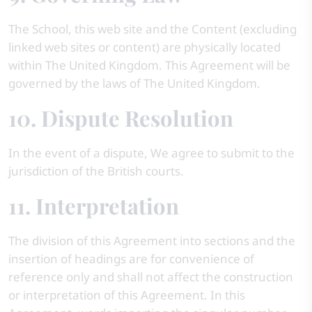
The School, this web site and the Content (excluding
linked web sites or content) are physically located
within The United Kingdom. This Agreement will be
governed by the laws of The United Kingdom.
10. Dispute Resolution
In the event of a dispute, We agree to submit to the
jurisdiction of the British courts.
11. Interpretation
The division of this Agreement into sections and the
insertion of headings are for convenience of
reference only and shall not affect the construction
or interpretation of this Agreement. In this