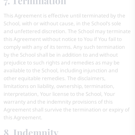
7. Termination
This Agreement is effective until terminated by the
School, with or without cause, in the School's sole
and unfettered discretion. The School may terminate
this Agreement without notice to You if You fail to
comply with any of its terms. Any such termination
by the School shall be in addition to and without
prejudice to such rights and remedies as may be
available to the School, including injunction and
other equitable remedies. The disclaimers,
limitations on liability, ownership, termination,
interpretation, Your license to the School, Your
warranty and the indemnity provisions of this
Agreement shall survive the termination or expiry of
this Agreement.
8. Indemnity