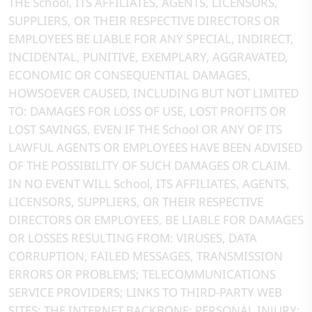
THE School, ITS AFFILIATES, AGENTS, LICENSORS,
SUPPLIERS, OR THEIR RESPECTIVE DIRECTORS OR
EMPLOYEES BE LIABLE FOR ANY SPECIAL, INDIRECT,
INCIDENTAL, PUNITIVE, EXEMPLARY, AGGRAVATED,
ECONOMIC OR CONSEQUENTIAL DAMAGES,
HOWSOEVER CAUSED, INCLUDING BUT NOT LIMITED
TO: DAMAGES FOR LOSS OF USE, LOST PROFITS OR
LOST SAVINGS, EVEN IF THE School OR ANY OF ITS
LAWFUL AGENTS OR EMPLOYEES HAVE BEEN ADVISED
OF THE POSSIBILITY OF SUCH DAMAGES OR CLAIM.
IN NO EVENT WILL School, ITS AFFILIATES, AGENTS,
LICENSORS, SUPPLIERS, OR THEIR RESPECTIVE
DIRECTORS OR EMPLOYEES, BE LIABLE FOR DAMAGES
OR LOSSES RESULTING FROM: VIRUSES, DATA
CORRUPTION, FAILED MESSAGES, TRANSMISSION
ERRORS OR PROBLEMS; TELECOMMUNICATIONS
SERVICE PROVIDERS; LINKS TO THIRD-PARTY WEB
SITES; THE INTERNET BACKBONE; PERSONAL INJURY;