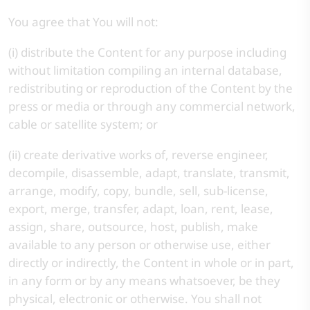
You agree that You will not:
(i) distribute the Content for any purpose including
without limitation compiling an internal database,
redistributing or reproduction of the Content by the
press or media or through any commercial network,
cable or satellite system; or
(ii) create derivative works of, reverse engineer,
decompile, disassemble, adapt, translate, transmit,
arrange, modify, copy, bundle, sell, sub-license,
export, merge, transfer, adapt, loan, rent, lease,
assign, share, outsource, host, publish, make
available to any person or otherwise use, either
directly or indirectly, the Content in whole or in part,
in any form or by any means whatsoever, be they
physical, electronic or otherwise. You shall not