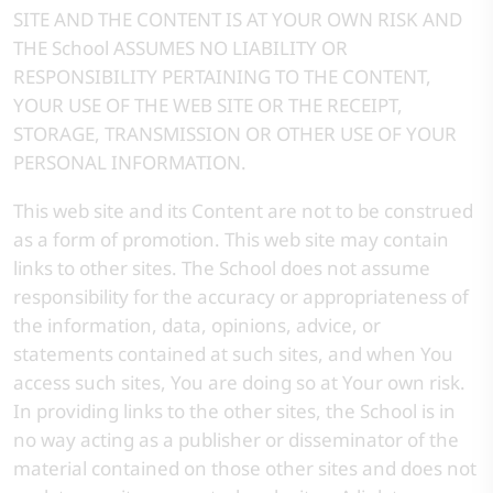
SITE AND THE CONTENT IS AT YOUR OWN RISK AND
THE School ASSUMES NO LIABILITY OR
RESPONSIBILITY PERTAINING TO THE CONTENT,
YOUR USE OF THE WEB SITE OR THE RECEIPT,
STORAGE, TRANSMISSION OR OTHER USE OF YOUR
PERSONAL INFORMATION.
This web site and its Content are not to be construed
as a form of promotion. This web site may contain
links to other sites. The School does not assume
responsibility for the accuracy or appropriateness of
the information, data, opinions, advice, or
statements contained at such sites, and when You
access such sites, You are doing so at Your own risk.
In providing links to the other sites, the School is in
no way acting as a publisher or disseminator of the
material contained on those other sites and does not