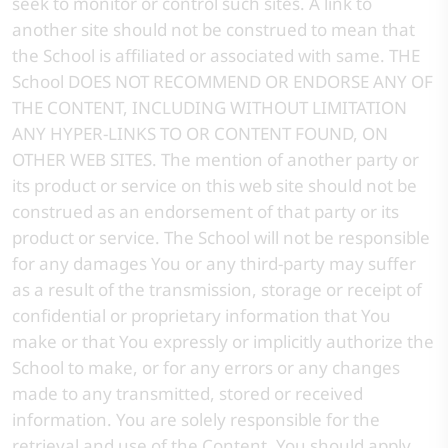
seek to monitor or control such sites. A link to
another site should not be construed to mean that
the School is affiliated or associated with same. THE
School DOES NOT RECOMMEND OR ENDORSE ANY OF
THE CONTENT, INCLUDING WITHOUT LIMITATION
ANY HYPER-LINKS TO OR CONTENT FOUND, ON
OTHER WEB SITES. The mention of another party or
its product or service on this web site should not be
construed as an endorsement of that party or its
product or service. The School will not be responsible
for any damages You or any third-party may suffer
as a result of the transmission, storage or receipt of
confidential or proprietary information that You
make or that You expressly or implicitly authorize the
School to make, or for any errors or any changes
made to any transmitted, stored or received
information. You are solely responsible for the
retrieval and use of the Content. You should apply