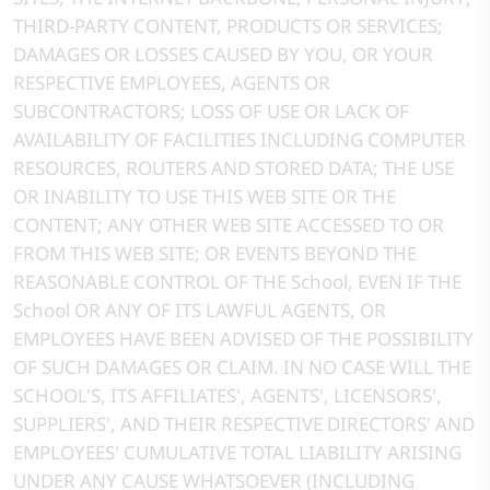
THIRD-PARTY CONTENT, PRODUCTS OR SERVICES;
DAMAGES OR LOSSES CAUSED BY YOU, OR YOUR
RESPECTIVE EMPLOYEES, AGENTS OR
SUBCONTRACTORS; LOSS OF USE OR LACK OF
AVAILABILITY OF FACILITIES INCLUDING COMPUTER
RESOURCES, ROUTERS AND STORED DATA; THE USE
OR INABILITY TO USE THIS WEB SITE OR THE
CONTENT; ANY OTHER WEB SITE ACCESSED TO OR
FROM THIS WEB SITE; OR EVENTS BEYOND THE
REASONABLE CONTROL OF THE School, EVEN IF THE
School OR ANY OF ITS LAWFUL AGENTS, OR
EMPLOYEES HAVE BEEN ADVISED OF THE POSSIBILITY
OF SUCH DAMAGES OR CLAIM. IN NO CASE WILL THE
SCHOOL'S, ITS AFFILIATES', AGENTS', LICENSORS',
SUPPLIERS', AND THEIR RESPECTIVE DIRECTORS' AND
EMPLOYEES' CUMULATIVE TOTAL LIABILITY ARISING
UNDER ANY CAUSE WHATSOEVER (INCLUDING