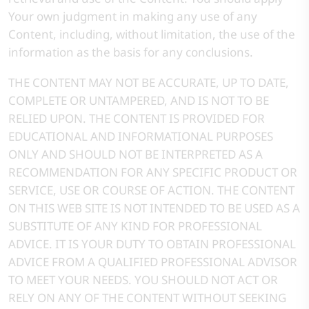
Your own judgment in making any use of any
Content, including, without limitation, the use of the
information as the basis for any conclusions.
THE CONTENT MAY NOT BE ACCURATE, UP TO DATE,
COMPLETE OR UNTAMPERED, AND IS NOT TO BE
RELIED UPON. THE CONTENT IS PROVIDED FOR
EDUCATIONAL AND INFORMATIONAL PURPOSES
ONLY AND SHOULD NOT BE INTERPRETED AS A
RECOMMENDATION FOR ANY SPECIFIC PRODUCT OR
SERVICE, USE OR COURSE OF ACTION. THE CONTENT
ON THIS WEB SITE IS NOT INTENDED TO BE USED AS A
SUBSTITUTE OF ANY KIND FOR PROFESSIONAL
ADVICE. IT IS YOUR DUTY TO OBTAIN PROFESSIONAL
ADVICE FROM A QUALIFIED PROFESSIONAL ADVISOR
TO MEET YOUR NEEDS. YOU SHOULD NOT ACT OR
RELY ON ANY OF THE CONTENT WITHOUT SEEKING