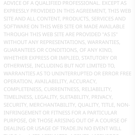
ADVICE OF A QUALIFIED PROFESSIONAL. EXCEPT AS
EXPRESSLY PROVIDED IN THIS AGREEMENT, THIS WEB
SITE AND ALL CONTENT, PRODUCTS, SERVICES AND
SOFTWARE ON THIS WEB SITE OR MADE AVAILABLE
THROUGH THIS WEB SITE ARE PROVIDED "AS IS"
WITHOUT ANY REPRESENTATIONS, WARRANTIES,
GUARANTEES OR CONDITIONS, OF ANY KIND,
WHETHER EXPRESS OR IMPLIED, STATUTORY OR
OTHERWISE, INCLUDING BUT NOT LIMITED TO,
WARRANTIES AS TO UNINTERRUPTED OR ERROR FREE
OPERATION, AVAILABILITY, ACCURACY,
COMPLETENESS, CURRENTNESS, RELIABILITY,
TIMELINESS, LEGALITY, SUITABILITY, PRIVACY,
SECURITY, MERCHANTABILITY, QUALITY, TITLE, NON-
INFRINGEMENT OR FITNESS FOR A PARTICULAR
PURPOSE, OR THOSE ARISING OUT OF A COURSE OF
DEALING OR USAGE OF TRADE.IN NO EVENT WILL