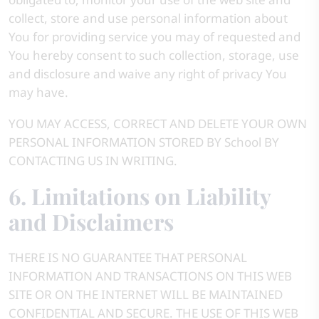
collect, store and use personal information about
You for providing service you may of requested and
You hereby consent to such collection, storage, use
and disclosure and waive any right of privacy You
may have.
YOU MAY ACCESS, CORRECT AND DELETE YOUR OWN
PERSONAL INFORMATION STORED BY School BY
CONTACTING US IN WRITING.
6. Limitations on Liability
and Disclaimers
THERE IS NO GUARANTEE THAT PERSONAL
INFORMATION AND TRANSACTIONS ON THIS WEB
SITE OR ON THE INTERNET WILL BE MAINTAINED
CONFIDENTIAL AND SECURE. THE USE OF THIS WEB