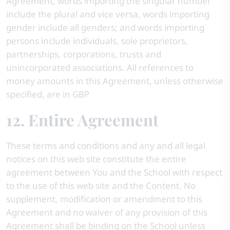
Agreement, words importing the singular number
include the plural and vice versa, words importing
gender include all genders; and words importing
persons include individuals, sole proprietors,
partnerships, corporations, trusts and
unincorporated associations. All references to
money amounts in this Agreement, unless otherwise
specified, are in GBP
12. Entire Agreement
These terms and conditions and any and all legal
notices on this web site constitute the entire
agreement between You and the School with respect
to the use of this web site and the Content. No
supplement, modification or amendment to this
Agreement and no waiver of any provision of this
Agreement shall be binding on the School unless