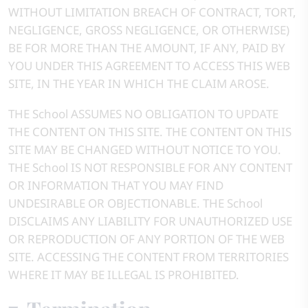
WITHOUT LIMITATION BREACH OF CONTRACT, TORT,
NEGLIGENCE, GROSS NEGLIGENCE, OR OTHERWISE)
BE FOR MORE THAN THE AMOUNT, IF ANY, PAID BY
YOU UNDER THIS AGREEMENT TO ACCESS THIS WEB
SITE, IN THE YEAR IN WHICH THE CLAIM AROSE.
THE School ASSUMES NO OBLIGATION TO UPDATE
THE CONTENT ON THIS SITE. THE CONTENT ON THIS
SITE MAY BE CHANGED WITHOUT NOTICE TO YOU.
THE School IS NOT RESPONSIBLE FOR ANY CONTENT
OR INFORMATION THAT YOU MAY FIND
UNDESIRABLE OR OBJECTIONABLE. THE School
DISCLAIMS ANY LIABILITY FOR UNAUTHORIZED USE
OR REPRODUCTION OF ANY PORTION OF THE WEB
SITE. ACCESSING THE CONTENT FROM TERRITORIES
WHERE IT MAY BE ILLEGAL IS PROHIBITED.