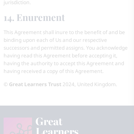
jurisdiction.
14. Enurement
This Agreement shall inure to the benefit of and be
binding upon each of Us and our respective
successors and permitted assigns. You acknowledge
having read this Agreement before accepting it,
having the authority to accept this Agreement and
having received a copy of this Agreement.
©
Great Learners Trust
2024, United Kingdom.