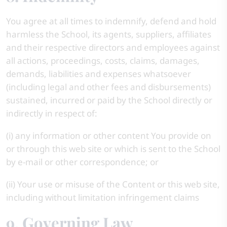
You agree at all times to indemnify, defend and hold
harmless the School, its agents, suppliers, affiliates
and their respective directors and employees against
all actions, proceedings, costs, claims, damages,
demands, liabilities and expenses whatsoever
(including legal and other fees and disbursements)
sustained, incurred or paid by the School directly or
indirectly in respect of:
(i) any information or other content You provide on
or through this web site or which is sent to the School
by e-mail or other correspondence; or
(ii) Your use or misuse of the Content or this web site,
including without limitation infringement claims
9. Governing Law