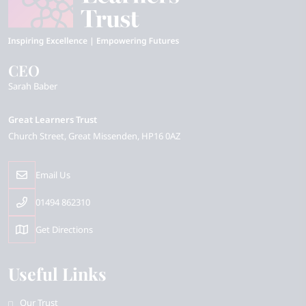
CEO
Sarah Baber
Great Learners Trust
Church Street
Great Missenden
HP16 0AZ
Email Us
01494 862310
Get Directions
Useful Links
Our Trust