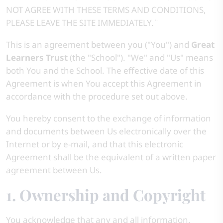
NOT AGREE WITH THESE TERMS AND CONDITIONS,
PLEASE LEAVE THE SITE IMMEDIATELY.¨
This is an agreement between you ("You") and
Great
Learners Trust
(the "School"). "We" and "Us" means
both You and the School. The effective date of this
Agreement is when You accept this Agreement in
accordance with the procedure set out above.
You hereby consent to the exchange of information
and documents between Us electronically over the
Internet or by e-mail, and that this electronic
Agreement shall be the equivalent of a written paper
agreement between Us.
1. Ownership and Copyright
You acknowledge that any and all information,