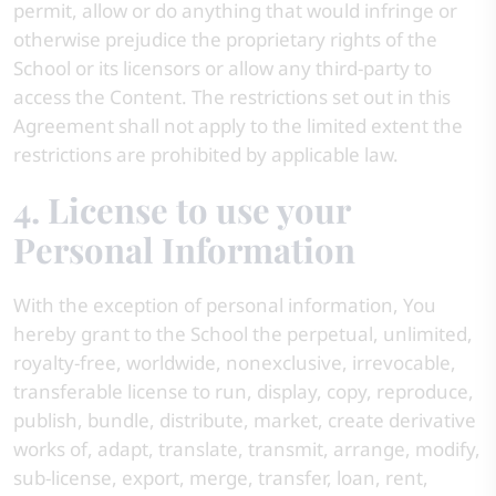
permit, allow or do anything that would infringe or
otherwise prejudice the proprietary rights of the
School or its licensors or allow any third-party to
access the Content. The restrictions set out in this
Agreement shall not apply to the limited extent the
restrictions are prohibited by applicable law.
4. License to use your
Personal Information
With the exception of personal information, You
hereby grant to the School the perpetual, unlimited,
royalty-free, worldwide, nonexclusive, irrevocable,
transferable license to run, display, copy, reproduce,
publish, bundle, distribute, market, create derivative
works of, adapt, translate, transmit, arrange, modify,
sub-license, export, merge, transfer, loan, rent,