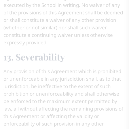
executed by the School in writing. No waiver of any
of the provisions of this Agreement shall be deemed
or shall constitute a waiver of any other provision
(whether or not similar) nor shall such waiver
constitute a continuing waiver unless otherwise
expressly provided.
13. Severability
Any provision of this Agreement which is prohibited
or unenforceable in any jurisdiction shall, as to that
jurisdiction, be ineffective to the extent of such
prohibition or unenforceability and shall otherwise
be enforced to the maximum extent permitted by
law, all without affecting the remaining provisions of
this Agreement or affecting the validity or
enforceability of such provision in any other