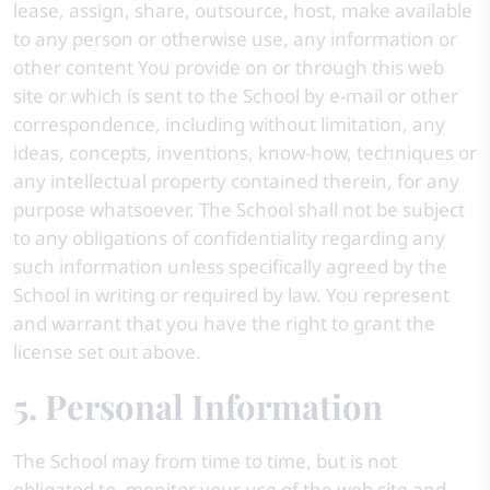
lease, assign, share, outsource, host, make available
to any person or otherwise use, any information or
other content You provide on or through this web
site or which is sent to the School by e-mail or other
correspondence, including without limitation, any
ideas, concepts, inventions, know-how, techniques or
any intellectual property contained therein, for any
purpose whatsoever. The School shall not be subject
to any obligations of confidentiality regarding any
such information unless specifically agreed by the
School in writing or required by law. You represent
and warrant that you have the right to grant the
license set out above.
5. Personal Information
The School may from time to time, but is not
obligated to, monitor your use of the web site and