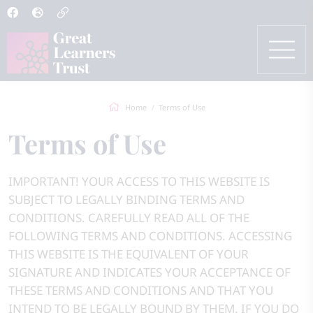
Home
Terms of Use
Terms of Use
IMPORTANT! YOUR ACCESS TO THIS WEBSITE IS
SUBJECT TO LEGALLY BINDING TERMS AND
CONDITIONS. CAREFULLY READ ALL OF THE
FOLLOWING TERMS AND CONDITIONS. ACCESSING
THIS WEBSITE IS THE EQUIVALENT OF YOUR
SIGNATURE AND INDICATES YOUR ACCEPTANCE OF
THESE TERMS AND CONDITIONS AND THAT YOU
INTEND TO BE LEGALLY BOUND BY THEM. IF YOU DO