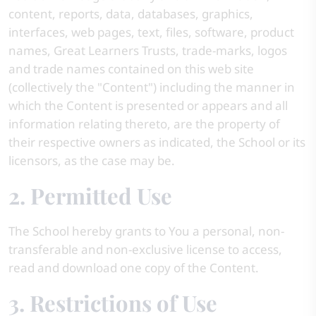
content, reports, data, databases, graphics,
interfaces, web pages, text, files, software, product
names, Great Learners Trusts, trade-marks, logos
and trade names contained on this web site
(collectively the "Content") including the manner in
which the Content is presented or appears and all
information relating thereto, are the property of
their respective owners as indicated, the School or its
licensors, as the case may be.
2. Permitted Use
The School hereby grants to You a personal, non-
transferable and non-exclusive license to access,
read and download one copy of the Content.
3. Restrictions of Use