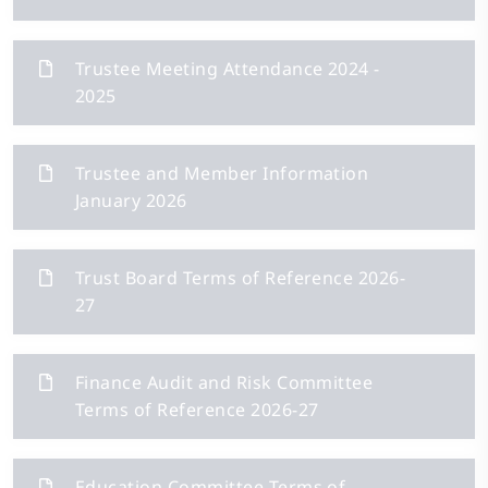
Trustee Meeting Attendance 2024 -
2025
Trustee and Member Information
January 2026
Trust Board Terms of Reference 2026-
27
Finance Audit and Risk Committee
Terms of Reference 2026-27
Education Committee Terms of