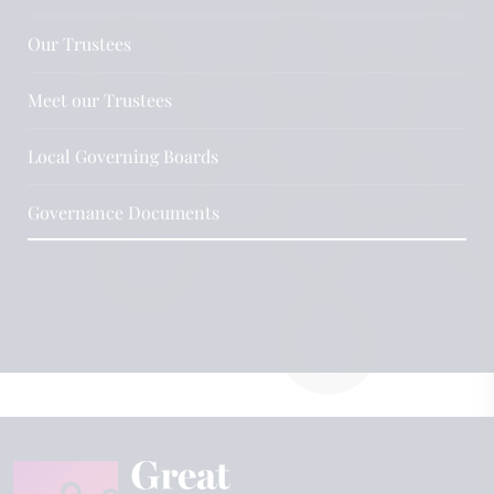
Our Trustees
Meet our Trustees
Local Governing Boards
Governance Documents