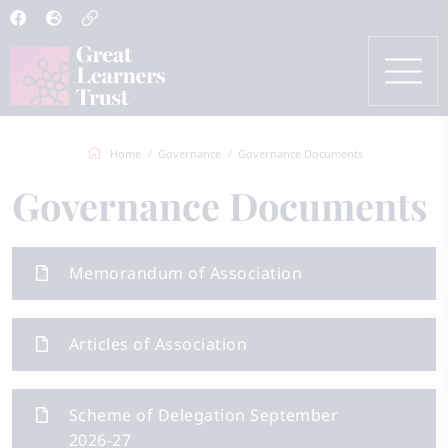
Home
Governance
Governance Documents
Governance Documents
Memorandum of Association
Articles of Association
Scheme of Delegation September
2026-27