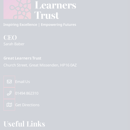
CEO
Sarah Baber
Great Learners Trust
Church Street
Great Missenden
HP16 0AZ
Email Us
01494 862310
Get Directions
Useful Links