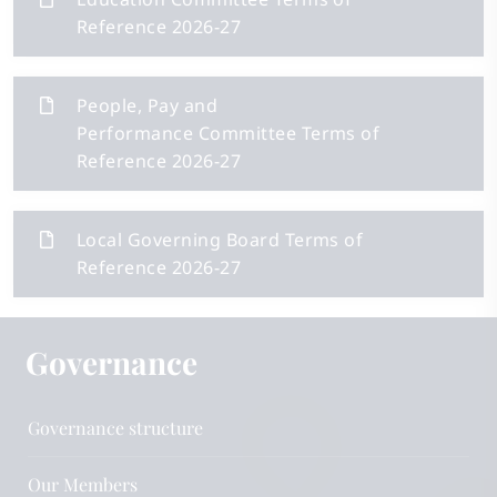
Reference 2026-27
People, Pay and
Performance Committee Terms of
Reference 2026-27
Local Governing Board Terms of
Reference 2026-27
Governance
Governance structure
Our Members