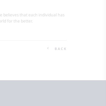
e believes that each individual has
rld for the better.
BACK