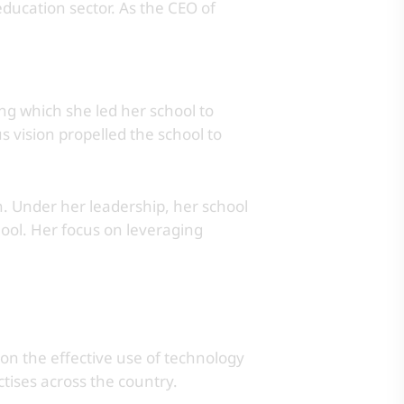
ducation sector. As the CEO of
ng which she led her school to
 vision propelled the school to
. Under her leadership, her school
ool. Her focus on leveraging
 on the effective use of technology
ctises across the country.