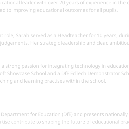
ational leader with over 20 years of experience in the e
ted to improving educational outcomes for all pupils.
t role, Sarah served as a Headteacher for 10 years, duri
udgements. Her strategic leadership and clear, ambitious
a strong passion for integrating technology in education
soft Showcase School and a DfE EdTech Demonstrator Sch
hing and learning practises within the school.
e Department for Education (DfE) and presents nationally
rtise contribute to shaping the future of educational pra