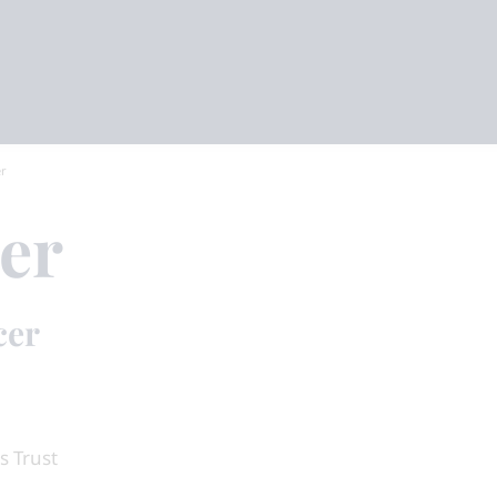
er
er
cer
s Trust