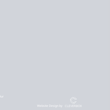
Our
Website Design by