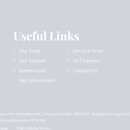
Useful Links
Our Trust
Join Our Trust
Our Schools
GLT Careers
Governance
Contact Us
Key Information
tee and a charitable trust. Company Number: 08927321, Registered in England. 
t, Great Missenden, HP16 0AZ
Usage
High Visibility Version