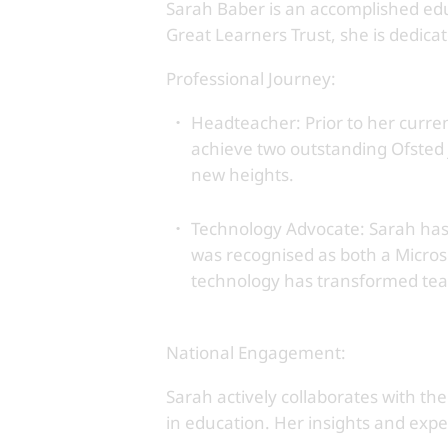
Sarah Baber is an accomplished educ
Great Learners Trust, she is dedica
Professional Journey:
Headteacher: Prior to her curren
achieve two outstanding Ofsted j
new heights.
Technology Advocate: Sarah has 
was recognised as both a Micro
technology has transformed teac
National Engagement:
Sarah actively collaborates with th
in education. Her insights and expe