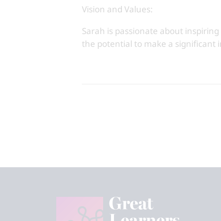
Vision and Values:
Sarah is passionate about inspiring
the potential to make a significant 