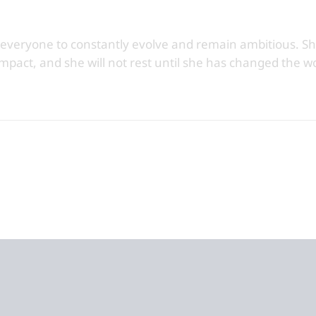
 everyone to constantly evolve and remain ambitious. Sh
impact, and she will not rest until she has changed the wo