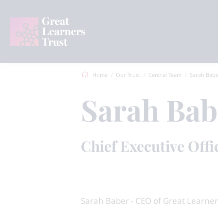
Home
Our Trust
Central Team
Sarah Bab
Sarah Bab
Chief Executive Offi
Sarah Baber - CEO of Great Learner